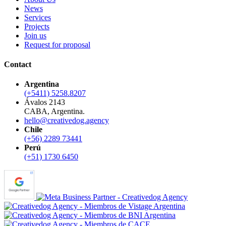
News
Services
Projects
Join us
Request for proposal
Contact
Argentina
(+5411) 5258.8207
Ávalos 2143
CABA, Argentina.
hello@creativedog.agency
Chile
(+56) 2289 73441
Perú
(+51) 1730 6450