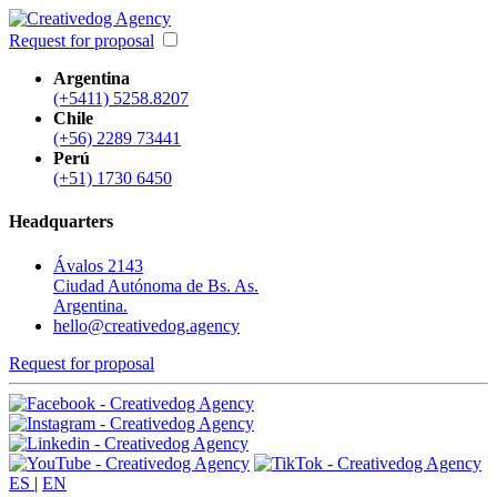
Request for proposal
Argentina
(+5411) 5258.8207
Chile
(+56) 2289 73441
Perú
(+51) 1730 6450
Headquarters
Ávalos 2143
Ciudad Autónoma de Bs. As.
Argentina.
hello@creativedog.agency
Request for proposal
ES
|
EN