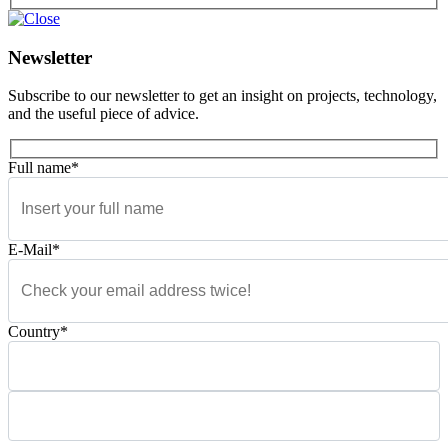
Newsletter
Subscribe to our newsletter to get an insight on projects, technology,
and the useful piece of advice.
Full name*
E-Mail*
Country*
Please leave this field empty.