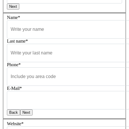
Next
Name*
Last name*
Phone*
E-Mail*
Back
Next
Website*