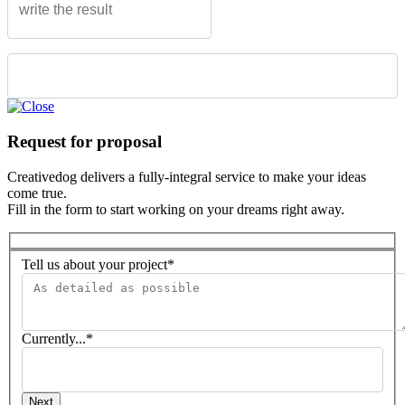
Please leave this field empty.
Request for proposal
Creativedog delivers a fully-integral service to make your ideas
come true.
Fill in the form to start working on your dreams right away.
Tell us about your project*
Currently...*
Next