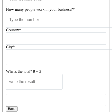
How many people work in your business?*
Country*
City*
What's the total?
9
+
3
Please leave this field empty.