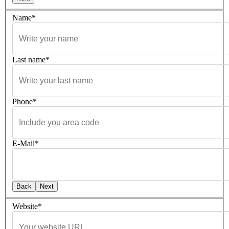
Name*
Last name*
Phone*
E-Mail*
Back
Next
Website*