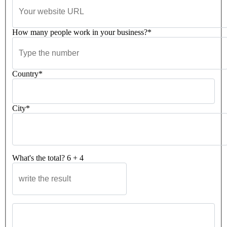
How many people work in your business?*
Country*
City*
What's the total?
6
+
4
Please leave this field empty.