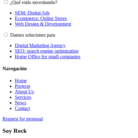
¿Qué estás necesitando?
SEM: Digital Ads
Ecommerce: Online Stores
Web Design & Development
Damos soluciones para
Digital Marketing Agency
SEO: search engine optimization
Home Office for small companies
Navegación
Home
Projects
About Us
Services
News
Contact
Request for proposal
Soy Rock