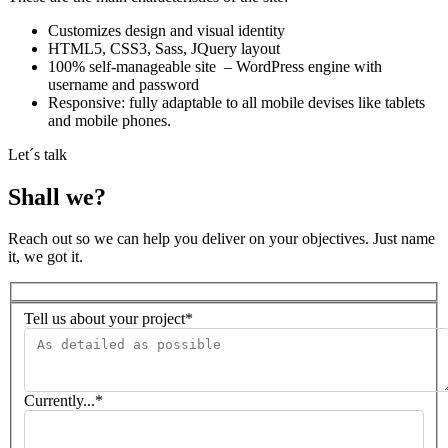
Customizes design and visual identity
HTML5, CSS3, Sass, JQuery layout
100% self-manageable site – WordPress engine with
username and password
Responsive: fully adaptable to all mobile devises like tablets
and mobile phones.
Let´s talk
Shall we?
Reach out so we can help you deliver on your objectives. Just name
it, we got it.
Tell us about your project*
Currently...*