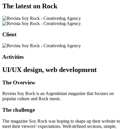
The latest on Rock
Client
Activities
UI/UX design, web development
The Overview
Revista Soy Rock is an Argentinian magazine that focuses on
popular culture and Rock music.
The challenge
The magazine Soy Rock was hoping to shape up their website to
meet their viewers’ expectations. Well-defined sections, simple,