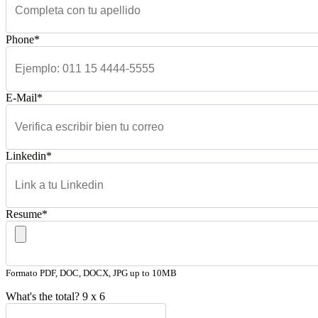
Phone*
E-Mail*
Linkedin*
Resume*
Formato PDF, DOC, DOCX, JPG up to 10MB
What's the total?
9
x
6