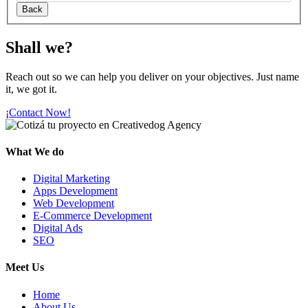
Shall we?
Reach out so we can help you deliver on your objectives. Just name
it, we got it.
¡Contact Now!
What We do
Digital Marketing
Apps Development
Web Development
E-Commerce Development
Digital Ads
SEO
Meet Us
Home
About Us