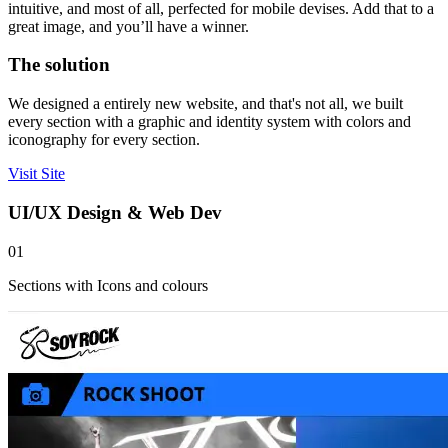
intuitive, and most of all, perfected for mobile devises. Add that to a
great image, and you’ll have a winner.
The solution
We designed a entirely new website, and that's not all, we built
every section with a graphic and identity system with colors and
iconography for every section.
Visit Site
UI/UX Design & Web Dev
01
Sections with Icons and colours