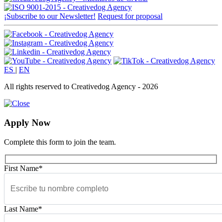
¡Subscribe to our Newsletter!
Request for proposal
ES
|
EN
All rights reserved to Creativedog Agency - 2026
Apply Now
Complete this form to join the team.
First Name*
Last Name*