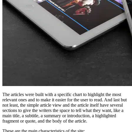
The articles were built with a specific chart to highlight the most
relevant ones and to make it easier for the user to read. And last but
not least, the simple article view and the article itself have several
sections to give the writers the space to tell what they want, like a
main title, a subtitle, a summary or introduction, a highlighted
fragment or quote, and the body of the article.
These are the main characteristics of the site: